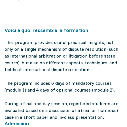
Voici à quoi ressemble la formation
This program provides useful practical insights, not
only on a single mechanism of dispute resolution (such
as international arbitration or litigation before state
courts), but also on different aspects, techniques, and
fields of international dispute resolution.
The program includes 6 days of mandatory courses
(module 1) and 4 days of optional courses (module 2).
During a final one-day session, registered students are
evaluated based on a discussion of a (real or fictitious)
case in a short paper and in-class presentation.
Admission