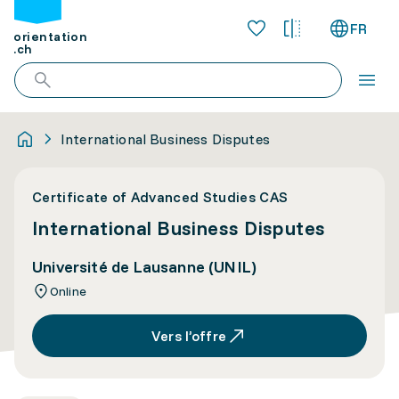
FR
orientation
.ch
International Business Disputes
Certificate of Advanced Studies CAS
International Business Disputes
Université de Lausanne (UNIL)
Online
Vers l’offre