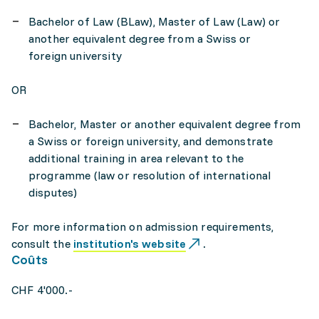
Bachelor of Law (BLaw), Master of Law (Law) or
another equivalent degree from a Swiss or
foreign university
OR
Bachelor, Master or another equivalent degree from
a Swiss or foreign university, and demonstrate
additional training in area relevant to the
programme (law or resolution of international
disputes)
For more information on admission requirements,
consult the
institution's website
.
Coûts
CHF 4'000.-