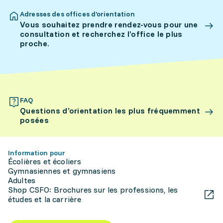
Adresses des offices d’orientation
Vous souhaitez prendre rendez-vous pour une
consultation et recherchez l’office le plus
proche.
FAQ
Questions d’orientation les plus fréquemment
posées
Information pour
Écolières et écoliers
Gymnasiennes et gymnasiens
Adultes
Shop CSFO: Brochures sur les professions, les
études et la carrière