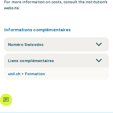
For more information on costs, consult the institution's
website.
Informations complémentaires
Numéro Swissdoc
Liens complémentaires
unil.ch > Formation