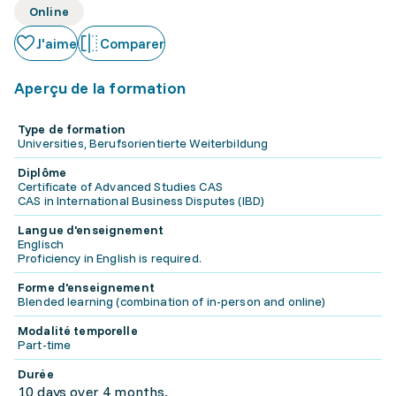
Online
J'aime
Comparer
Aperçu de la formation
Type de formation
Universities, Berufsorientierte Weiterbildung
Diplôme
Certificate of Advanced Studies CAS
CAS in International Business Disputes (IBD)
Langue d'enseignement
Englisch
Proficiency in English is required.
Forme d'enseignement
Blended learning (combination of in-person and online)
Modalité temporelle
Part-time
Durée
10 days over 4 months.