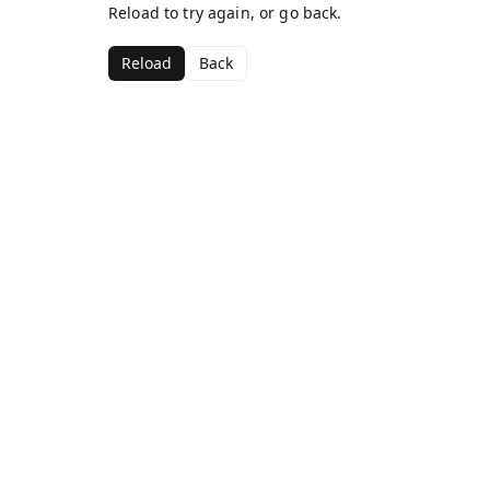
Reload to try again, or go back.
Reload
Back