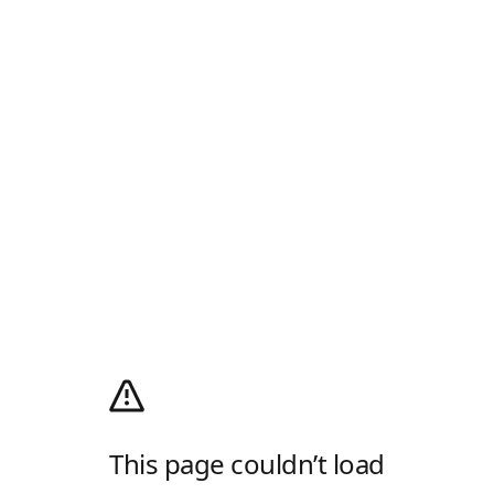
This page couldn’t load