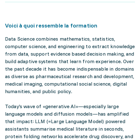
Voici à quoi ressemble la formation
Data Science combines mathematics, statistics,
computer science, and engineering to extract knowledge
from data, support evidence based decision making, and
build adaptive systems that learn from experience. Over
the past decade it has become indispensable in domains
as diverse as pharmaceutical research and development,
medical imaging, computational social science, digital
humanities, and public policy.
Today’s wave of «generative AI»—especially large
language models and diffusion models—has amplified
that impact: LLM (=Large Language Model) powered
assistants summarise medical literature in seconds,
protein folding networks accelerate drug discovery, and