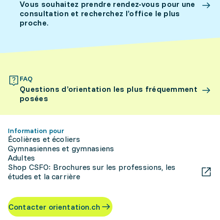
Vous souhaitez prendre rendez-vous pour une
consultation et recherchez l’office le plus
proche.
FAQ
Questions d’orientation les plus fréquemment
posées
Information pour
Écolières et écoliers
Gymnasiennes et gymnasiens
Adultes
Shop CSFO: Brochures sur les professions, les
études et la carrière
Contacter orientation.ch