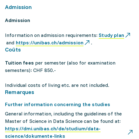
Admission
Admission
Information on admission requirements:
Study plan
and
https://unibas.ch/admission
.
Coûts
Tuition fees
per semester (also for examination
semesters): CHF 850.-
Individual costs of living etc. are not included.
Remarques
Further information concerning the studies
General information, including the guidelines of the
Master of Science in Data Science can be found at:
https://dmi.unibas.ch/de/studium/data-
science/dokumente-links