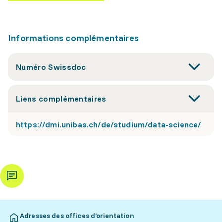
Informations complémentaires
Numéro Swissdoc
Liens complémentaires
https://dmi.unibas.ch/de/studium/data-science/
Adresses des offices d’orientation