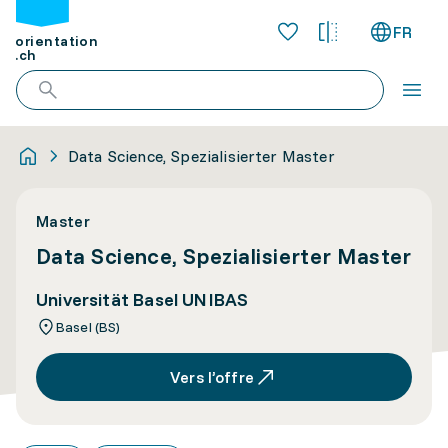
FR
orientation
.ch
Data Science, Spezialisierter Master
Master
Data Science, Spezialisierter Master
Universität Basel UNIBAS
Basel (BS)
Vers l’offre