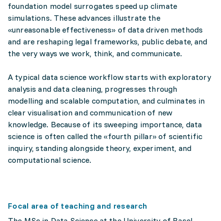
foundation model surrogates speed up climate
simulations. These advances illustrate the
«unreasonable effectiveness» of data driven methods
and are reshaping legal frameworks, public debate, and
the very ways we work, think, and communicate.
A typical data science workflow starts with exploratory
analysis and data cleaning, progresses through
modelling and scalable computation, and culminates in
clear visualisation and communication of new
knowledge. Because of its sweeping importance, data
science is often called the «fourth pillar» of scientific
inquiry, standing alongside theory, experiment, and
computational science.
Focal area of teaching and research
The MSc in Data Science at the University of Basel