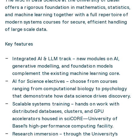
offers a rigorous foundation in mathematics, statistics,
and machine learning together with a full repertoire of
modern systems courses for secure, efficient handling
of large scale data.
Key features
Integrated AI & LLM track – new modules on AI,
generative modelling, and foundation models
complement the existing machine learning core.
AI for Science electives – choose from courses
ranging from computational biology to psychology
that demonstrate how data science drives discovery.
Scalable systems training – hands on work with
distributed databases, clusters, and GPU
accelerators housed in sciCORE—University of
Basel’s high-performance computing facility.
Research immersion – through the University’s