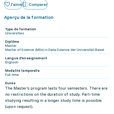
J'aime
Comparer
Aperçu de la formation
Type de formation
Universities
Diplôme
Master
Master of Science (MSc) in Data Science der Universität Basel
Langue d'enseignement
Englisch
Modalité temporelle
Full-time
Durée
The Master’s program lasts four semesters. There are
no restrictions on the duration of study. Part-time
studying resulting in a longer study time is possible
(upon request).