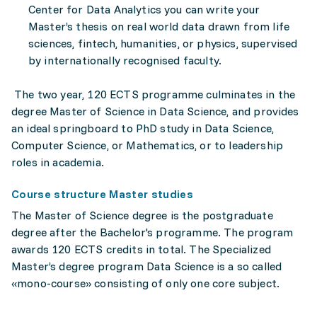
Center for Data Analytics you can write your
Master’s thesis on real world data drawn from life
sciences, fintech, humanities, or physics, supervised
by internationally recognised faculty.
The two year, 120 ECTS programme culminates in the
degree Master of Science in Data Science, and provides
an ideal springboard to PhD study in Data Science,
Computer Science, or Mathematics, or to leadership
roles in academia.
Course structure Master studies
The Master of Science degree is the postgraduate
degree after the Bachelor's programme. The program
awards 120 ECTS credits in total. The Specialized
Master’s degree program Data Science is a so called
«mono-course» consisting of only one core subject.