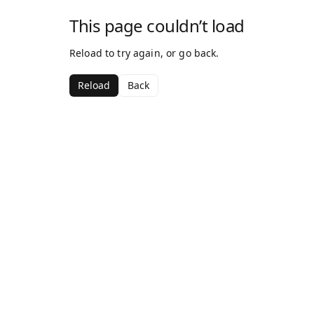
This page couldn’t load
Reload to try again, or go back.
Reload
Back