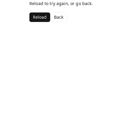
Reload to try again, or go back.
Reload
Back