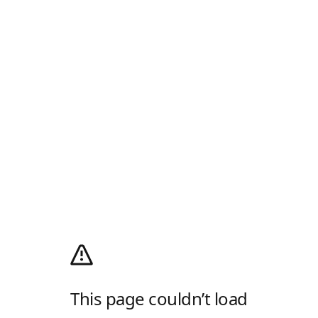
This page couldn’t load