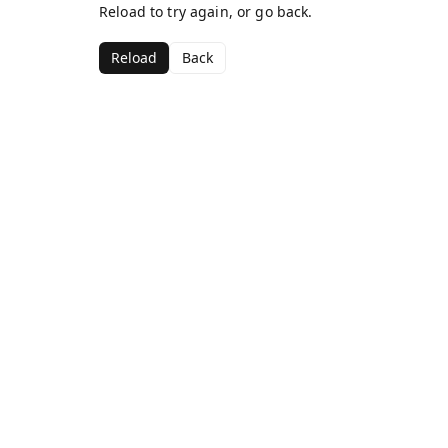
Reload to try again, or go back.
Reload
Back