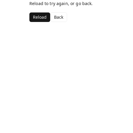
Reload to try again, or go back.
Reload
Back