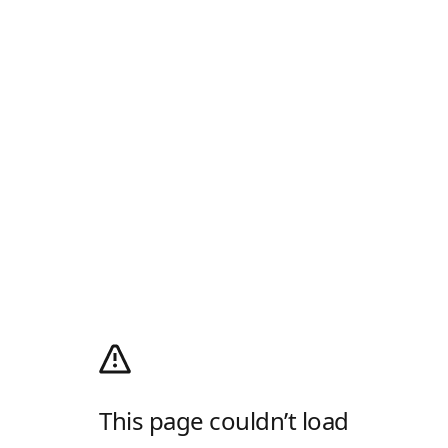
This page couldn’t load