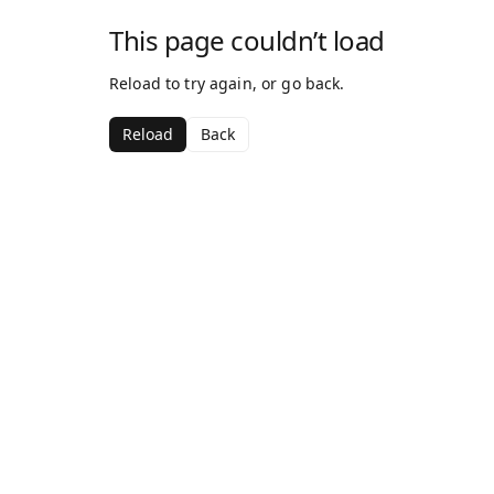
This page couldn’t load
Reload to try again, or go back.
Reload
Back