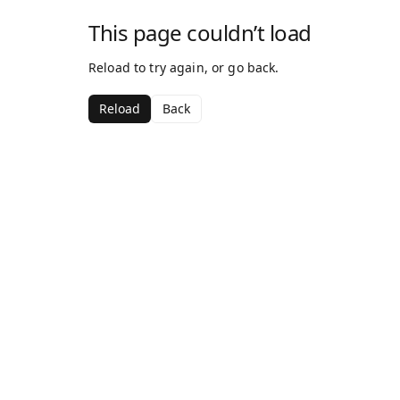
This page couldn’t load
Reload to try again, or go back.
Reload
Back