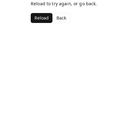
Reload to try again, or go back.
Reload
Back