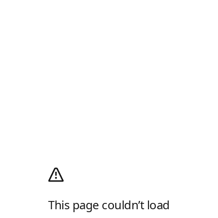
This page couldn’t load