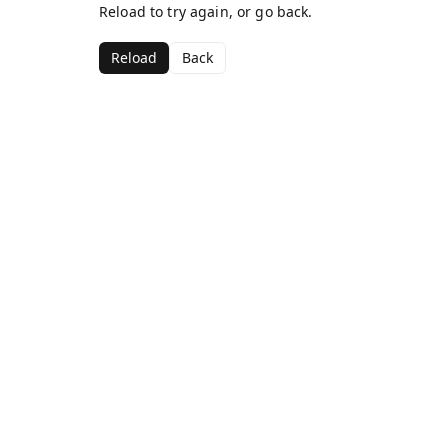
Reload to try again, or go back.
Reload
Back