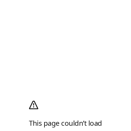
This page couldn’t load