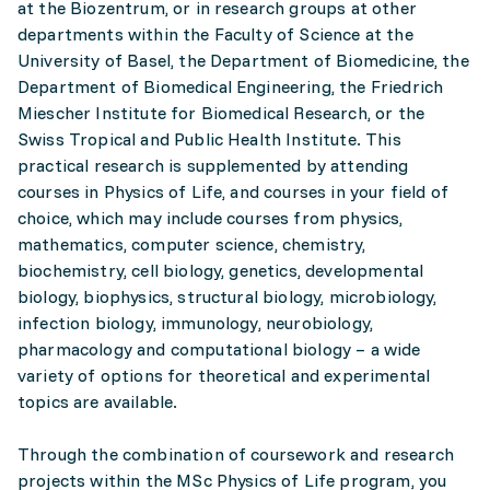
at the Biozentrum, or in research groups at other
departments within the Faculty of Science at the
University of Basel, the Department of Biomedicine, the
Department of Biomedical Engineering, the Friedrich
Miescher Institute for Biomedical Research, or the
Swiss Tropical and Public Health Institute. This
practical research is supplemented by attending
courses in Physics of Life, and courses in your field of
choice, which may include courses from physics,
mathematics, computer science, chemistry,
biochemistry, cell biology, genetics, developmental
biology, biophysics, structural biology, microbiology,
infection biology, immunology, neurobiology,
pharmacology and computational biology – a wide
variety of options for theoretical and experimental
topics are available.
Through the combination of coursework and research
projects within the MSc Physics of Life program, you