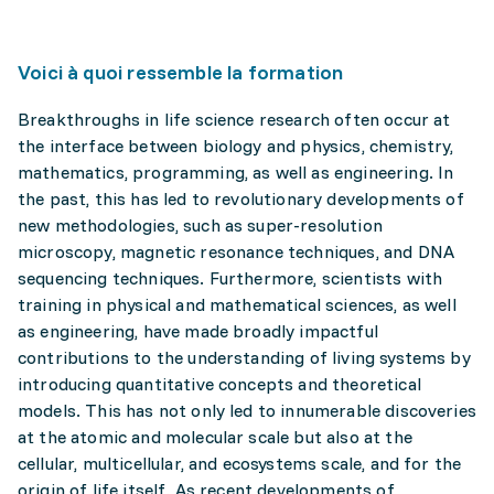
Voici à quoi ressemble la formation
Breakthroughs in life science research often occur at
the interface between biology and physics, chemistry,
mathematics, programming, as well as engineering. In
the past, this has led to revolutionary developments of
new methodologies, such as super-resolution
microscopy, magnetic resonance techniques, and DNA
sequencing techniques. Furthermore, scientists with
training in physical and mathematical sciences, as well
as engineering, have made broadly impactful
contributions to the understanding of living systems by
introducing quantitative concepts and theoretical
models. This has not only led to innumerable discoveries
at the atomic and molecular scale but also at the
cellular, multicellular, and ecosystems scale, and for the
origin of life itself. As recent developments of