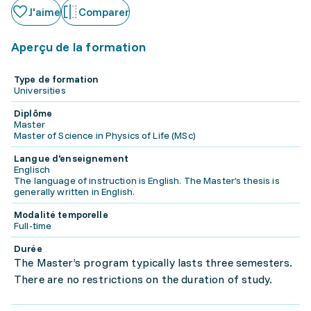
J'aime
Comparer
Aperçu de la formation
Type de formation
Universities
Diplôme
Master
Master of Science in Physics of Life (MSc)
Langue d'enseignement
Englisch
The language of instruction is English. The Master’s thesis is
generally written in English.
Modalité temporelle
Full-time
Durée
The Master’s program typically lasts three semesters.
There are no restrictions on the duration of study.