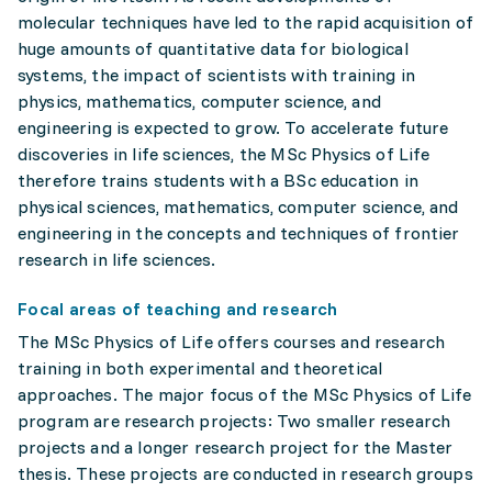
molecular techniques have led to the rapid acquisition of
huge amounts of quantitative data for biological
systems, the impact of scientists with training in
physics, mathematics, computer science, and
engineering is expected to grow. To accelerate future
discoveries in life sciences, the MSc Physics of Life
therefore trains students with a BSc education in
physical sciences, mathematics, computer science, and
engineering in the concepts and techniques of frontier
research in life sciences.
Focal areas of teaching and research
The MSc Physics of Life offers courses and research
training in both experimental and theoretical
approaches. The major focus of the MSc Physics of Life
program are research projects: Two smaller research
projects and a longer research project for the Master
thesis. These projects are conducted in research groups