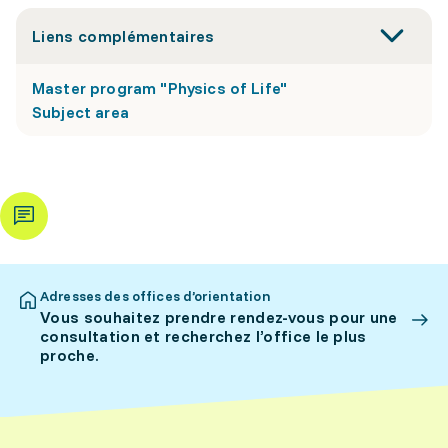
Liens complémentaires
Master program "Physics of Life"
Subject area
Adresses des offices d’orientation
Vous souhaitez prendre rendez-vous pour une
consultation et recherchez l’office le plus
proche.