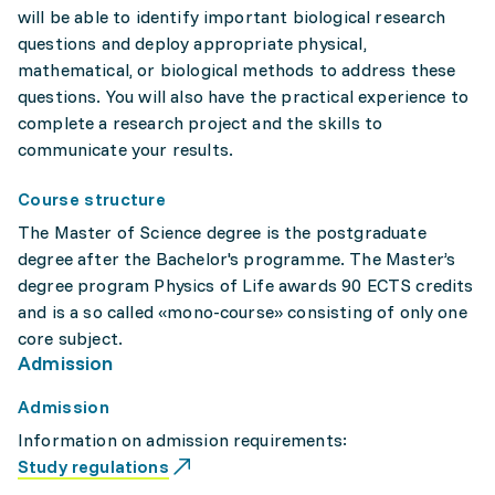
will be able to identify important biological research
questions and deploy appropriate physical,
mathematical, or biological methods to address these
questions. You will also have the practical experience to
complete a research project and the skills to
communicate your results.
Course structure
The Master of Science degree is the postgraduate
degree after the Bachelor's programme. The Master’s
degree program Physics of Life awards 90 ECTS credits
and is a so called «mono-course» consisting of only one
core subject.
Admission
Admission
Information on admission requirements:
Study regulations