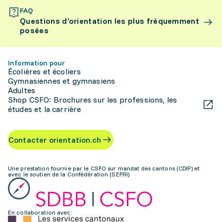
FAQ
Questions d’orientation les plus fréquemment
posées
Information pour
Écolières et écoliers
Gymnasiennes et gymnasiens
Adultes
Shop CSFO: Brochures sur les professions, les
études et la carrière
Contacter orientation.ch
Une prestation fournie par le CSFO sur mandat des cantons (CDIP) et
avec le soutien de la Confédération (SEFRI)
En collaboration avec: