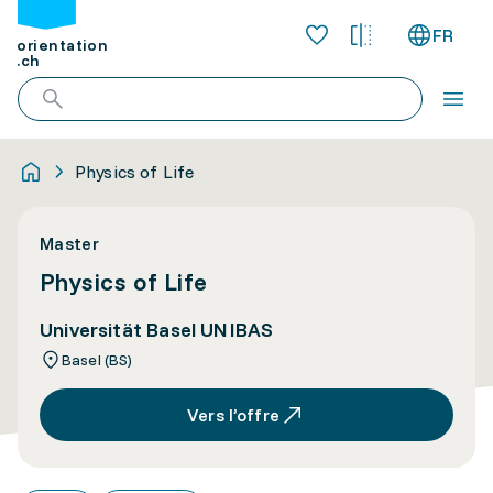
FR
orientation
.ch
Physics of Life
Master
Physics of Life
Universität Basel UNIBAS
Basel (BS)
Vers l’offre