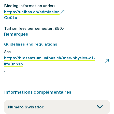
Binding information under:
https://unibas.ch/admission
Coûts
Tuition fees per semester: 850.-
Remarques
Guidelines and regulations
See
https://biozentrum.unibas.ch/msc-physics-of-
life&nbsp
;
Informations complémentaires
Numéro Swissdoc